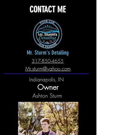
CONTACT ME
Mr. Sturm's Detailing
317-850-4655
Mr.sturm@yahoo.com
Indianapolis, IN
Owner
Ashton Sturm