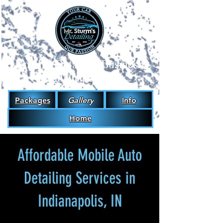
#1
Luxury Detailing Business
in Indianapolis, IN.
Packages
Gallery
Info
Home
Affordable Mobile Auto
Detailing Services in
Indianapolis, IN