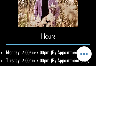
Hours
Monday: 7:00am-7:00pm (By Appointment Only)
Tuesday: 7:00am-7:00pm (By Appointment Only)
Wednesday: 2:30pm-9:30pm (By Appointment
Only)
Thursday: 2:30pm-9:30pm (By Appointment
Only)
Friday: 2:30pm-9:30pm (By Appointment Only)
Saturday: 7:00am-7:00pm (By Appointment
Only)
Sunday: Closed